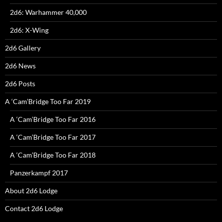
2d6: Warhammer 40,000
2d6: X-Wing
2d6 Gallery
2d6 News
2d6 Posts
A ‘Cam’Bridge Too Far 2019
A ‘Cam’Bridge Too Far 2016
A ‘Cam’Bridge Too Far 2017
A ‘Cam’Bridge Too Far 2018
Panzerkampf 2017
About 2d6 Lodge
Contact 2d6 Lodge