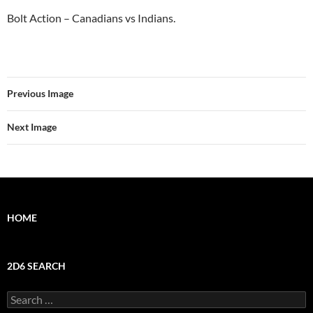
Bolt Action – Canadians vs Indians.
Previous Image
Next Image
HOME
2D6 SEARCH
Search
for: