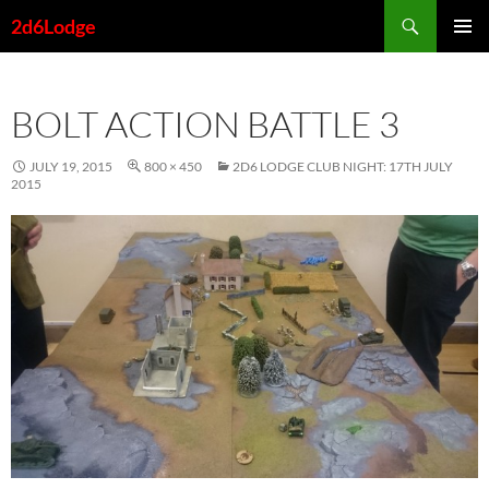
Skip
Search
2d6Lodge
to
PRIMAR
content
MENU
BOLT ACTION BATTLE 3
JULY 19, 2015
800 × 450
2D6 LODGE CLUB NIGHT: 17TH JULY
2015