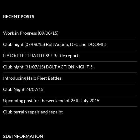
RECENT POSTS
Work in Progress (09/08/15)
Club night (07/08/15) Bolt Action, DzC and DOOM!!!
HALO: FLEET BATTLES!!! Battle report.
Club night (31/07/15) BOLT ACTION NIGHT!!!
Introducing Halo Fleet Battles
Club Night 24/07/15
Upcoming post for the weekend of 25th July 2015
Club terrain repair and repaint
2D6 INFORMATION