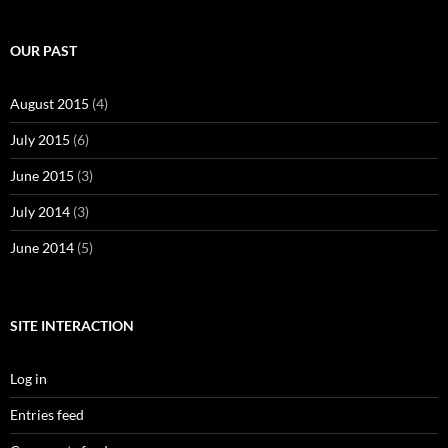
OUR PAST
August 2015
(4)
July 2015
(6)
June 2015
(3)
July 2014
(3)
June 2014
(5)
SITE INTERACTION
Log in
Entries feed