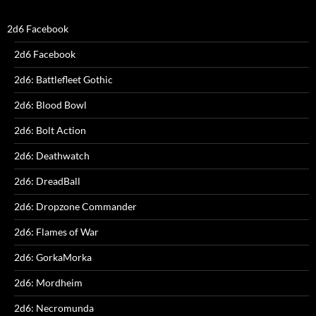
2d6 Facebook
2d6 Facebook
2d6: Battlefleet Gothic
2d6: Blood Bowl
2d6: Bolt Action
2d6: Deathwatch
2d6: DreadBall
2d6: Dropzone Commander
2d6: Flames of War
2d6: GorkaMorka
2d6: Mordheim
2d6: Necromunda