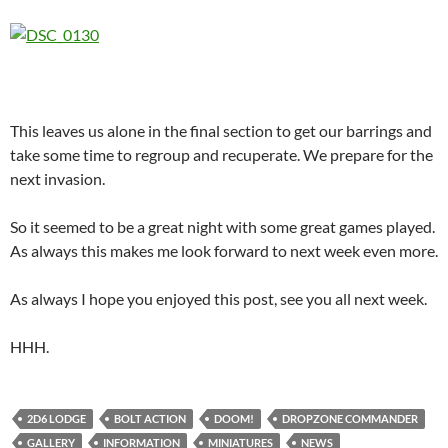
This leaves us alone in the final section to get our barrings and
take some time to regroup and recuperate. We prepare for the
next invasion.
So it seemed to be a great night with some great games played.
As always this makes me look forward to next week even more.
As always I hope you enjoyed this post, see you all next week.
HHH.
2D6 LODGE
BOLT ACTION
DOOM!
DROPZONE COMMANDER
GALLERY
INFORMATION
MINIATURES
NEWS