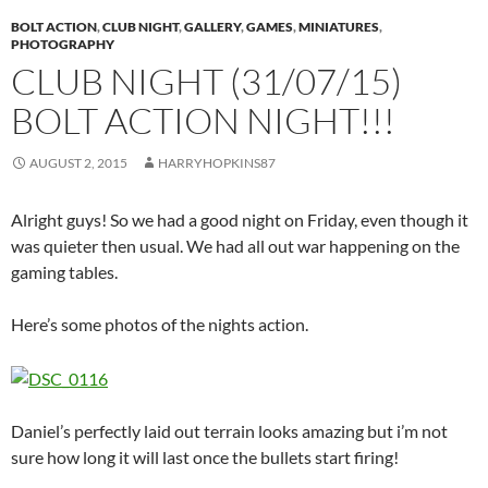
BOLT ACTION
,
CLUB NIGHT
,
GALLERY
,
GAMES
,
MINIATURES
,
PHOTOGRAPHY
CLUB NIGHT (31/07/15)
BOLT ACTION NIGHT!!!
AUGUST 2, 2015
HARRYHOPKINS87
Alright guys! So we had a good night on Friday, even though it
was quieter then usual. We had all out war happening on the
gaming tables.
Here’s some photos of the nights action.
Daniel’s perfectly laid out terrain looks amazing but i’m not
sure how long it will last once the bullets start firing!