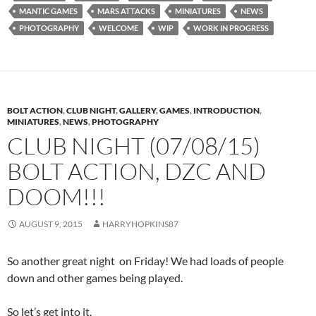
MANTIC GAMES
MARS ATTACKS
MINIATURES
NEWS
PHOTOGRAPHY
WELCOME
WIP
WORK IN PROGRESS
BOLT ACTION
,
CLUB NIGHT
,
GALLERY
,
GAMES
,
INTRODUCTION
,
MINIATURES
,
NEWS
,
PHOTOGRAPHY
CLUB NIGHT (07/08/15)
BOLT ACTION, DZC AND
DOOM!!!
AUGUST 9, 2015
HARRYHOPKINS87
So another great night on Friday! We had loads of people
down and other games being played.
So let’s get into it.