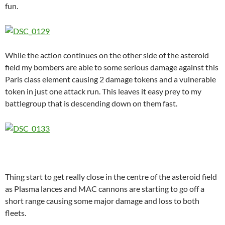
fun.
While the action continues on the other side of the asteroid
field my bombers are able to some serious damage against this
Paris class element causing 2 damage tokens and a vulnerable
token in just one attack run. This leaves it easy prey to my
battlegroup that is descending down on them fast.
Thing start to get really close in the centre of the asteroid field
as Plasma lances and MAC cannons are starting to go off a
short range causing some major damage and loss to both
fleets.