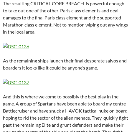
The resulting CRITICAL CORE BREACH is powerful enough
to take out one of the other Paris class elements and deal
damages to the final Paris class element and the supported
Marathon class element. Not to mention wiping out any wings
in the local area.
As the remaining ships launch their final desperate salvos and
boarders it looks like it could be anyone’s game.
And this is where we come to possibly the best play in the
game. A group of Spartans have been able to board my centre
Battlecruiser and have snuck a HAVOK tactical nuke on board
hoping to rid the sector of the alien menace. They quickly fight
past the remaining Elite and grunt defenders and make their
way to the centre of the ship and plant the bomb. They fight