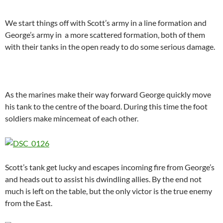
We start things off with Scott’s army in a line formation and
George’s army in a more scattered formation, both of them
with their tanks in the open ready to do some serious damage.
As the marines make their way forward George quickly move
his tank to the centre of the board. During this time the foot
soldiers make mincemeat of each other.
Scott’s tank get lucky and escapes incoming fire from George’s
and heads out to assist his dwindling allies. By the end not
much is left on the table, but the only victor is the true enemy
from the East.