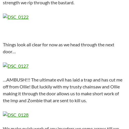
strength we rip through the bastard.
Things look all clear for now as we head through the next
door…
…AMBUSH!!! The ultimate evil has laid a trap and has cut me
off from Ollie! But luckily with my trusty chainsaw and Ollie
making it through the door allows us to make short work of
the Imp and Zombie that are sent to kill us.
We make quick work of any invaders we come across till we