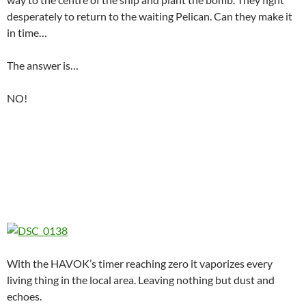
desperately to return to the waiting Pelican. Can they make it
in time…
The answer is…
NO!
With the HAVOK’s timer reaching zero it vaporizes every
living thing in the local area. Leaving nothing but dust and
echoes.