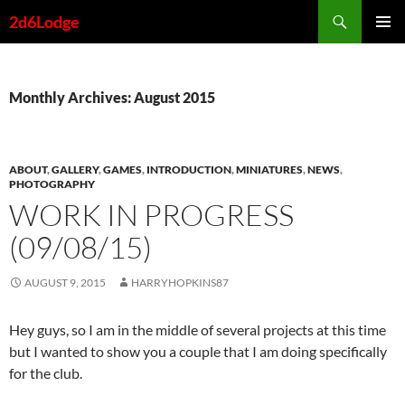
Skip
Search
2d6Lodge
to
PRIMAR
content
MENU
Monthly Archives: August 2015
ABOUT
,
GALLERY
,
GAMES
,
INTRODUCTION
,
MINIATURES
,
NEWS
,
PHOTOGRAPHY
WORK IN PROGRESS
(09/08/15)
AUGUST 9, 2015
HARRYHOPKINS87
Hey guys, so I am in the middle of several projects at this time
but I wanted to show you a couple that I am doing specifically
for the club.