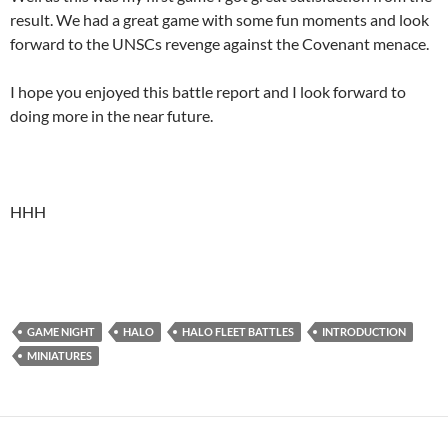
result. We had a great game with some fun moments and look
forward to the UNSCs revenge against the Covenant menace.
I hope you enjoyed this battle report and I look forward to
doing more in the near future.
HHH
GAME NIGHT
HALO
HALO FLEET BATTLES
INTRODUCTION
MINIATURES