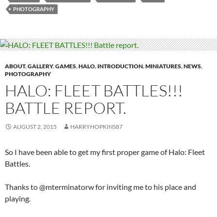
PHOTOGRAPHY
ABOUT
,
GALLERY
,
GAMES
,
HALO
,
INTRODUCTION
,
MINIATURES
,
NEWS
,
PHOTOGRAPHY
HALO: FLEET BATTLES!!!
BATTLE REPORT.
AUGUST 2, 2015
HARRYHOPKINS87
So I have been able to get my first proper game of Halo: Fleet
Battles.
Thanks to @mterminatorw for inviting me to his place and
playing.