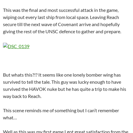
This was the final and most successful attack in the game,
wiping out every last ship from local space. Leaving Reach
secure till the next wave of Covenant arrive and hopefully
giving the rest of the UNSC defence to gather and prepare.
But whats this?!? It seems like one lonely bomber wing has
survived to tell the tale. This guy was lucky enough to have
survived the HAVOK nuke but he has quite a trip to make his
way back to Reach.
This scene reminds me of something but I can’t remember
what…
Well as this was my first game I got great satisfaction from the