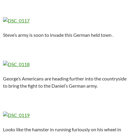
Steve’s army is soon to invade this German held town .
George’s Americans are heading further into the countryside
to bring the fight to the Daniel’s German army.
Looks like the hamster in running furiously on his wheel in