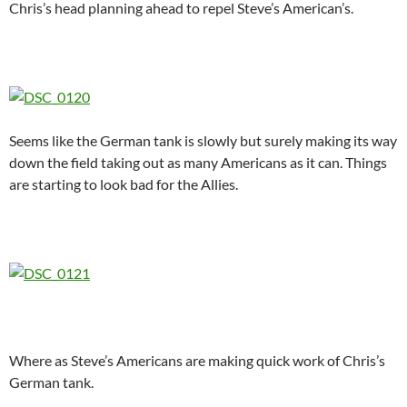
Chris’s head planning ahead to repel Steve’s American’s.
Seems like the German tank is slowly but surely making its way
down the field taking out as many Americans as it can. Things
are starting to look bad for the Allies.
Where as Steve’s Americans are making quick work of Chris’s
German tank.