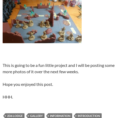
This is going to be a fun little project and I will be posting some
more photos of it over the next few weeks.
Hope you enjoyed this post.
HHH.
2D6 LODGE
GALLERY
INFORMATION
INTRODUCTION