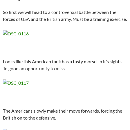
So first we will head to a controversial battle between the
forces of USA and the British army. Must be a training exercise.
Looks like this American tank has a tasty morsel in it’s sights.
To good an opportunity to miss.
The Americans slowly make their move forwards, forcing the
British on to the defensive.