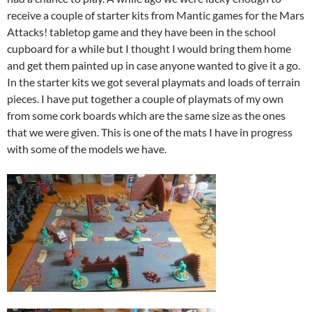
receive a couple of starter kits from Mantic games for the Mars
Attacks! tabletop game and they have been in the school
cupboard for a while but I thought I would bring them home
and get them painted up in case anyone wanted to give it a go.
In the starter kits we got several playmats and loads of terrain
pieces. I have put together a couple of playmats of my own
from some cork boards which are the same size as the ones
that we were given. This is one of the mats I have in progress
with some of the models we have.