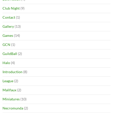
Club Night
(9)
Contact
(1)
Gallery
(13)
Games
(14)
GCN
(1)
GuildBall
(2)
Halo
(4)
Introduction
(8)
League
(2)
Malifaux
(2)
Miniatures
(10)
Necromunda
(2)