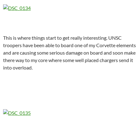
This is where things start to get really interesting. UNSC
troopers have been able to board one of my Corvette elements
and are causing some serious damage on board and soon make
there way to my core where some well placed chargers send it
into overload.