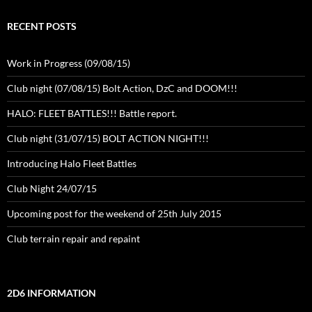
RECENT POSTS
Work in Progress (09/08/15)
Club night (07/08/15) Bolt Action, DzC and DOOM!!!
HALO: FLEET BATTLES!!! Battle report.
Club night (31/07/15) BOLT ACTION NIGHT!!!
Introducing Halo Fleet Battles
Club Night 24/07/15
Upcoming post for the weekend of 25th July 2015
Club terrain repair and repaint
2D6 INFORMATION