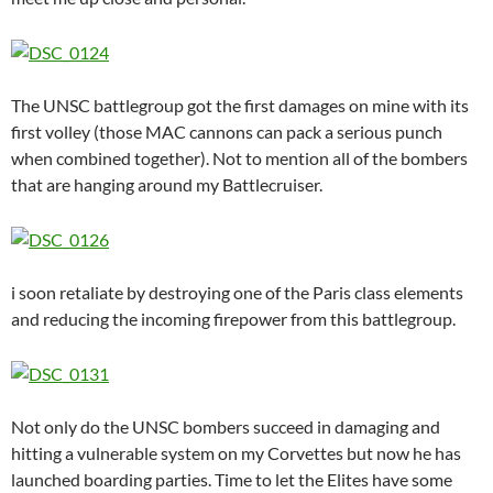
The UNSC battlegroup got the first damages on mine with its
first volley (those MAC cannons can pack a serious punch
when combined together). Not to mention all of the bombers
that are hanging around my Battlecruiser.
i soon retaliate by destroying one of the Paris class elements
and reducing the incoming firepower from this battlegroup.
Not only do the UNSC bombers succeed in damaging and
hitting a vulnerable system on my Corvettes but now he has
launched boarding parties. Time to let the Elites have some