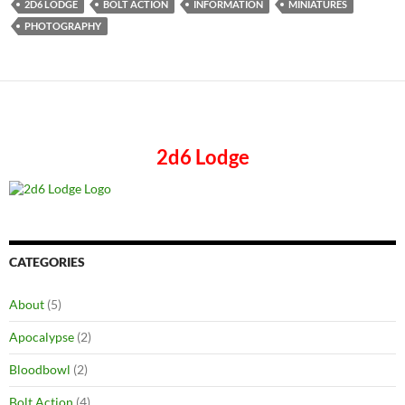
2D6 LODGE
BOLT ACTION
INFORMATION
MINIATURES
PHOTOGRAPHY
2d6 Lodge
CATEGORIES
About
(5)
Apocalypse
(2)
Bloodbowl
(2)
Bolt Action
(4)