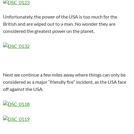
Unfortunately, the power of the USA is too much for the
British and are wiped out to a man. No wonder they are
considered the greatest power on the planet.
Next we continue a few miles away where things can only be
considered as a major “friendly fire” incident, as the USA face
off against the USA.