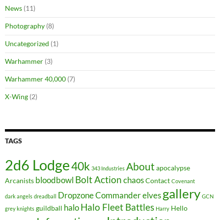
News
(11)
Photography
(8)
Uncategorized
(1)
Warhammer
(3)
Warhammer 40,000
(7)
X-Wing
(2)
TAGS
2d6 Lodge
40k
About
apocalypse
343 Industries
Bolt Action
bloodbowl
chaos
Arcanists
Contact
Covenant
gallery
Dropzone Commander
elves
dark angels
dreadball
GCN
Halo Fleet Battles
halo
guildball
Hello
grey knights
Harry