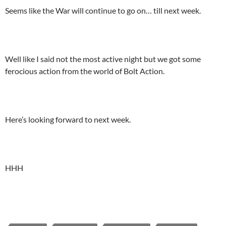
Seems like the War will continue to go on… till next week.
Well like I said not the most active night but we got some
ferocious action from the world of Bolt Action.
Here’s looking forward to next week.
HHH