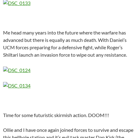
Me head many years into the future where the warfare has
advanced but there is equally as much death. With Daniel’s
UCM forces preparing for a defensive fight, while Roger’s
Shiltari launch an invasion force to wipe out any resistance.
Time for some futuristic skirmish action. DOOM!!!
Ollie and I have once again joined forces to survive and escape
this hellhole station and it’s evil task master Dan Kirk (the