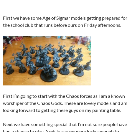
First we have some Age of Sigmar models getting prepared for
the school club that runs before ours on Friday afternoons.
First I’m going to start with the Chaos forces as I am a known
worshiper of the Chaos Gods. These are lovely models and am
looking forward to getting these guys on my painting table.
Next we have something special that I’m not sure people have
had a chance to play. A while ago we were lucky enough to