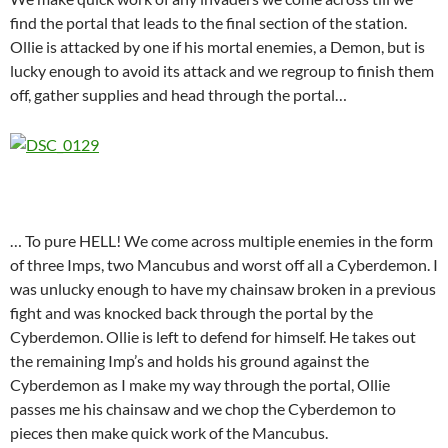
find the portal that leads to the final section of the station.
Ollie is attacked by one if his mortal enemies, a Demon, but is
lucky enough to avoid its attack and we regroup to finish them
off, gather supplies and head through the portal…
… To pure HELL! We come across multiple enemies in the form
of three Imps, two Mancubus and worst off all a Cyberdemon. I
was unlucky enough to have my chainsaw broken in a previous
fight and was knocked back through the portal by the
Cyberdemon. Ollie is left to defend for himself. He takes out
the remaining Imp’s and holds his ground against the
Cyberdemon as I make my way through the portal, Ollie
passes me his chainsaw and we chop the Cyberdemon to
pieces then make quick work of the Mancubus.