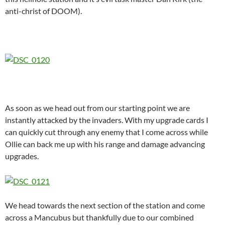
anti-christ of DOOM).
As soon as we head out from our starting point we are
instantly attacked by the invaders. With my upgrade cards I
can quickly cut through any enemy that I come across while
Ollie can back me up with his range and damage advancing
upgrades.
We head towards the next section of the station and come
across a Mancubus but thankfully due to our combined