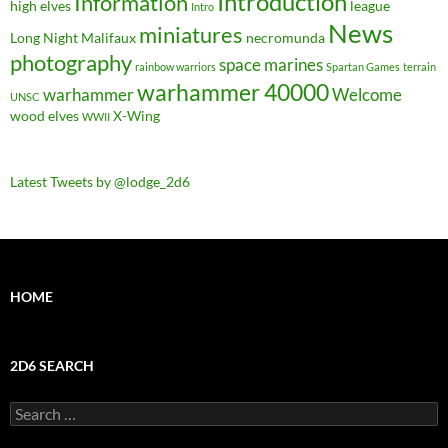
Introduction
Information
high elves
league
Intro
News
miniatures
Long Night
Malifaux
necromunda
photography
space marines
rainbow warriors
Spartan Games
terrain
warhammer 40000
warhammer
Welcome
UNSC
wood elves
X-Wing
WWII
Latest Tweets by @lodge_2d6
HOME
2D6 SEARCH
Search
for: