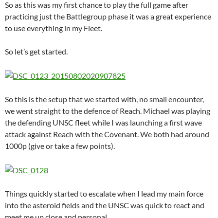
So as this was my first chance to play the full game after
practicing just the Battlegroup phase it was a great experience
to use everything in my Fleet.
So let’s get started.
So this is the setup that we started with, no small encounter,
we went straight to the defence of Reach. Michael was playing
the defending UNSC fleet while I was launching a first wave
attack against Reach with the Covenant. We both had around
1000p (give or take a few points).
Things quickly started to escalate when I lead my main force
into the asteroid fields and the UNSC was quick to react and
meet me up close and personal.