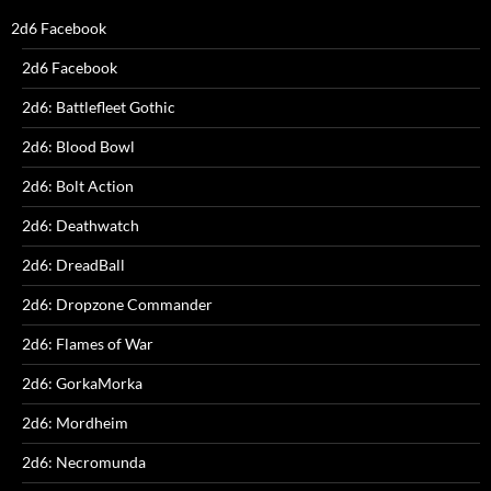
2d6 Facebook
2d6 Facebook
2d6: Battlefleet Gothic
2d6: Blood Bowl
2d6: Bolt Action
2d6: Deathwatch
2d6: DreadBall
2d6: Dropzone Commander
2d6: Flames of War
2d6: GorkaMorka
2d6: Mordheim
2d6: Necromunda