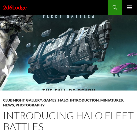
Skip
Search
2d6Lodge
to
PRIMAR
content
MENU
CLUB NIGHT
,
GALLERY
,
GAMES
,
HALO
,
INTRODUCTION
,
MINIATURES
,
NEWS
,
PHOTOGRAPHY
INTRODUCING HALO FLEET
BATTLES