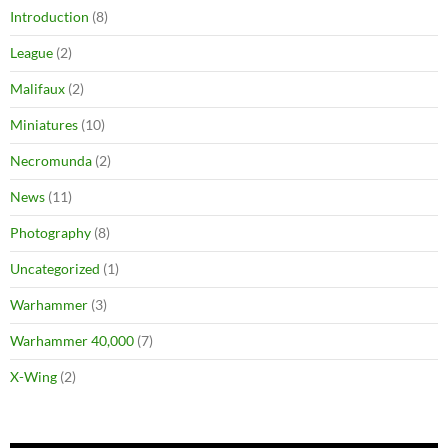
Introduction
(8)
League
(2)
Malifaux
(2)
Miniatures
(10)
Necromunda
(2)
News
(11)
Photography
(8)
Uncategorized
(1)
Warhammer
(3)
Warhammer 40,000
(7)
X-Wing
(2)