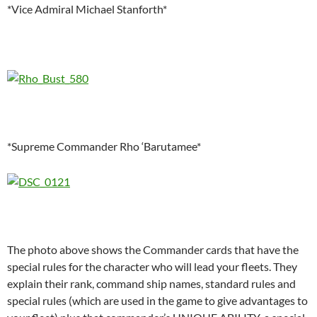
*Vice Admiral Michael Stanforth*
*Supreme Commander Rho ‘Barutamee*
The photo above shows the Commander cards that have the
special rules for the character who will lead your fleets. They
explain their rank, command ship names, standard rules and
special rules (which are used in the game to give advantages to