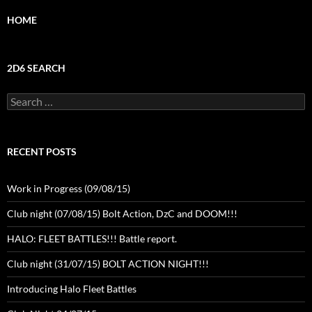
HOME
2D6 SEARCH
Search
for:
RECENT POSTS
Work in Progress (09/08/15)
Club night (07/08/15) Bolt Action, DzC and DOOM!!!
HALO: FLEET BATTLES!!! Battle report.
Club night (31/07/15) BOLT ACTION NIGHT!!!
Introducing Halo Fleet Battles