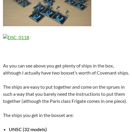
As you can see above you get plenty of ships in the box,
although I actually have two boxset’s worth of Covenant ships.
The ships are easy to put together and come on the sprues in
such a way that you barely need the instructions to put them
together (although the Paris class Frigate comes in one piece).
The ships you get in the boxset are:
UNSC (32 models)