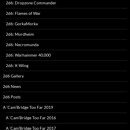
2d6: Dropzone Commander
2d6: Flames of War
2d6: GorkaMorka
2d6: Mordheim
2d6: Necromunda
2d6: Warhammer 40,000
2d6: X-Wing
2d6 Gallery
2d6 News
2d6 Posts
A ‘Cam’Bridge Too Far 2019
A ‘Cam’Bridge Too Far 2016
A ‘Cam’Bridge Too Far 2017