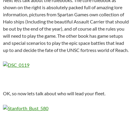
Next lets talk about the rulebooks. The core rulebook as
shown on the right is absolutely packed full of amazing lore
information, pictures from Spartan Games own collection of
Halo ships (Including the beautiful Assault Carrier that should
be out by the end of the year), and of course all the rules you
will need to play the game. The other book has game setups
and special scenarios to play the epic space battles that lead
up to and decide the fate of the UNSC fortress world of Reach.
OK, so now lets talk about who will lead your fleet.