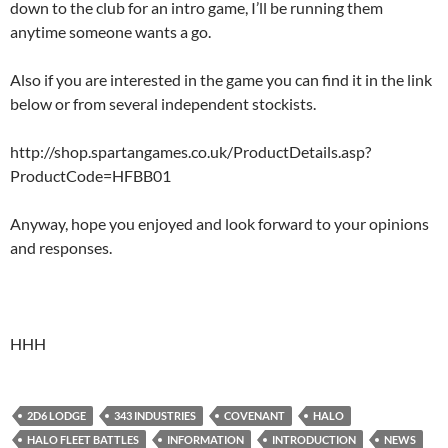
down to the club for an intro game, I’ll be running them
anytime someone wants a go.
Also if you are interested in the game you can find it in the link
below or from several independent stockists.
http://shop.spartangames.co.uk/ProductDetails.asp?
ProductCode=HFBB01
Anyway, hope you enjoyed and look forward to your opinions
and responses.
HHH
2D6 LODGE
343 INDUSTRIES
COVENANT
HALO
HALO FLEET BATTLES
INFORMATION
INTRODUCTION
NEWS