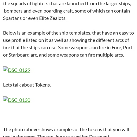
the squads of fighters that are launched from the larger ships,
bombers and even boarding craft, some of which can contain
Spartans or even Elite Zealots.
Below is an example of the ship templates, that have an easy to
use profile listed on it as well as showing the different arcs of
fire that the ships can use. Some weapons can fire in Fore, Port
or Starboard arc, and some weapons can fire multiple arcs.
Lets talk about Tokens.
The photo above shows examples of the tokens that you will
use in the game. The top line are used for Covenant