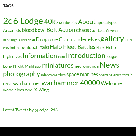
TAGS
2d6 Lodge
40k
About
apocalypse
343 Industries
Bolt Action
bloodbowl
chaos
Arcanists
Contact
Covenant
gallery
Dropzone Commander
elves
dark angels
dreadball
GCN
Halo Fleet Battles
halo
guildball
Hello
grey knights
Harry
Introduction
Information
high elves
league
Intro
News
miniatures
Long Night
Malifaux
necromunda
photography
space marines
rainbow warriors
Spartan Games
terrain
warhammer 40000
warhammer
Welcome
UNSC
wood elves
X-Wing
WWII
Latest Tweets by @lodge_2d6