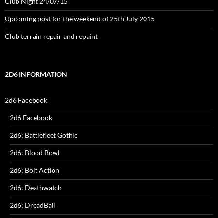
Club Night 24/07/15
Upcoming post for the weekend of 25th July 2015
Club terrain repair and repaint
2D6 INFORMATION
2d6 Facebook
2d6 Facebook
2d6: Battlefleet Gothic
2d6: Blood Bowl
2d6: Bolt Action
2d6: Deathwatch
2d6: DreadBall