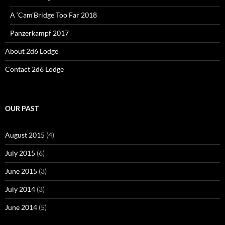
A ‘Cam’Bridge Too Far 2018
Panzerkampf 2017
About 2d6 Lodge
Contact 2d6 Lodge
OUR PAST
August 2015
(4)
July 2015
(6)
June 2015
(3)
July 2014
(3)
June 2014
(5)