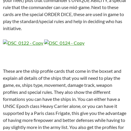
your fleet) plus that commander’s UNIQUE ABILITY, a special
rule that the commander can use mid-game. Next to these
cards are the special ORDER DICE, these are used in game to
play the standard/special rules and help in deciding who has
initiative.
These are the ship profile cards that come in the boxset and
explain all details of the ships that you will need to play the
game, ex, ships type, movement, damage track, weapon
profiles and special rules. They also show the different
formations you can have the ships in. You can either have a
UNSC Epoch class Heavy Carrier alone, or you can have it
supported by a Paris class Frigate, this give you the advantage
of having more firepower and better defenses while having to
pay slightly more in the army list. You also get the profiles for