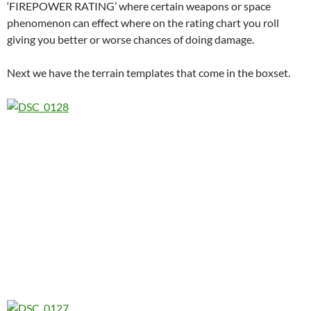
‘FIREPOWER RATING’ where certain weapons or space
phenomenon can effect where on the rating chart you roll
giving you better or worse chances of doing damage.
Next we have the terrain templates that come in the boxset.