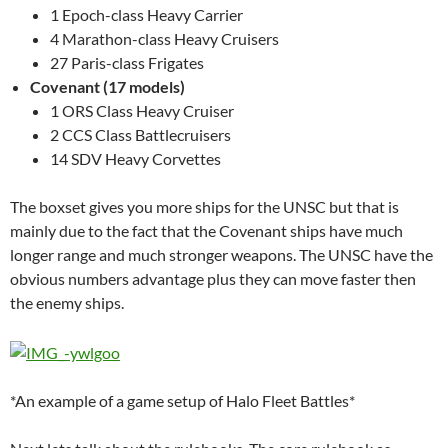
1 Epoch-class Heavy Carrier
4 Marathon-class Heavy Cruisers
27 Paris-class Frigates
Covenant (17 models)
1 ORS Class Heavy Cruiser
2 CCS Class Battlecruisers
14 SDV Heavy Corvettes
The boxset gives you more ships for the UNSC but that is
mainly due to the fact that the Covenant ships have much
longer range and much stronger weapons. The UNSC have the
obvious numbers advantage plus they can move faster then
the enemy ships.
*An example of a game setup of Halo Fleet Battles*