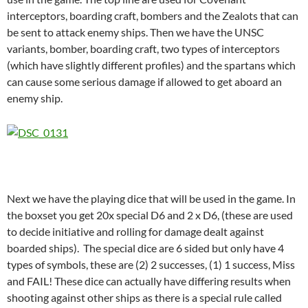
interceptors, boarding craft, bombers and the Zealots that can
be sent to attack enemy ships. Then we have the UNSC
variants, bomber, boarding craft, two types of interceptors
(which have slightly different profiles) and the spartans which
can cause some serious damage if allowed to get aboard an
enemy ship.
Next we have the playing dice that will be used in the game. In
the boxset you get 20x special D6 and 2 x D6, (these are used
to decide initiative and rolling for damage dealt against
boarded ships). The special dice are 6 sided but only have 4
types of symbols, these are (2) 2 successes, (1) 1 success, Miss
and FAIL! These dice can actually have differing results when
shooting against other ships as there is a special rule called