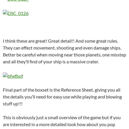
I think these are great! Great detail!! And some great rules.
They can effect movement, shooting and even damage ships.
Better be careful when moving near those planets, one misstep
and all they’ll find of your ship is a massive crater.
Final part of the boxset is the Reference Sheet, giving you all
the details you’ll need for easy use while playing and blowing
stuff up!!!
This is obviously just a small overview of the game but if you
are interested in a more detailed look how about you pop