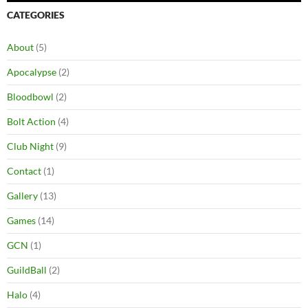
CATEGORIES
About
(5)
Apocalypse
(2)
Bloodbowl
(2)
Bolt Action
(4)
Club Night
(9)
Contact
(1)
Gallery
(13)
Games
(14)
GCN
(1)
GuildBall
(2)
Halo
(4)