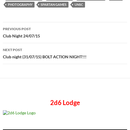
PHOTOGRAPHY
SPARTAN GAMES
UNSC
Post
PREVIOUS POST
navigation
Club Night 24/07/15
NEXT POST
Club night (31/07/15) BOLT ACTION NIGHT!!!
2d6 Lodge