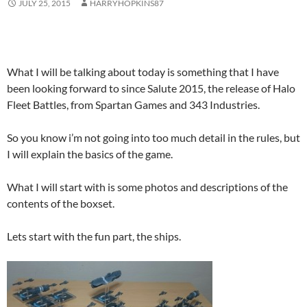
JULY 25, 2015
HARRYHOPKINS87
What I will be talking about today is something that I have
been looking forward to since Salute 2015, the release of Halo
Fleet Battles, from Spartan Games and 343 Industries.
So you know i’m not going into too much detail in the rules, but
I will explain the basics of the game.
What I will start with is some photos and descriptions of the
contents of the boxset.
Lets start with the fun part, the ships.