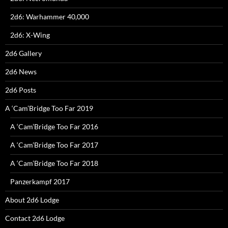
2d6: Warhammer 40,000
2d6: X-Wing
2d6 Gallery
2d6 News
2d6 Posts
A ‘Cam’Bridge Too Far 2019
A ‘Cam’Bridge Too Far 2016
A ‘Cam’Bridge Too Far 2017
A ‘Cam’Bridge Too Far 2018
Panzerkampf 2017
About 2d6 Lodge
Contact 2d6 Lodge