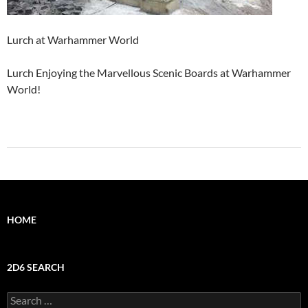
Lurch at Warhammer World
Lurch Enjoying the Marvellous Scenic Boards at Warhammer
World!
HOME
2D6 SEARCH
Search