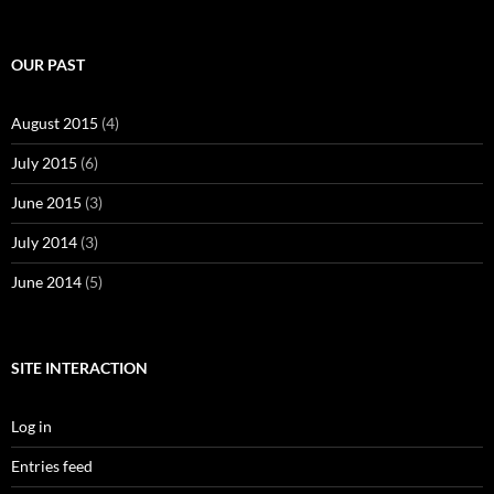
OUR PAST
August 2015
(4)
July 2015
(6)
June 2015
(3)
July 2014
(3)
June 2014
(5)
SITE INTERACTION
Log in
Entries feed