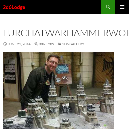
Skip
Search
2d6Lodge
to
PRIMAR
content
MENU
LURCHATWARHAMMERWO
JUNE 21, 2014
386 × 289
2D6 GALLERY