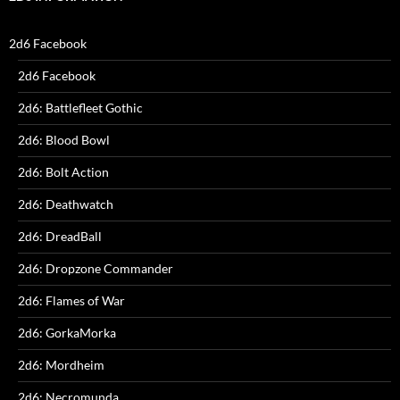
2d6 Facebook
2d6 Facebook
2d6: Battlefleet Gothic
2d6: Blood Bowl
2d6: Bolt Action
2d6: Deathwatch
2d6: DreadBall
2d6: Dropzone Commander
2d6: Flames of War
2d6: GorkaMorka
2d6: Mordheim
2d6: Necromunda