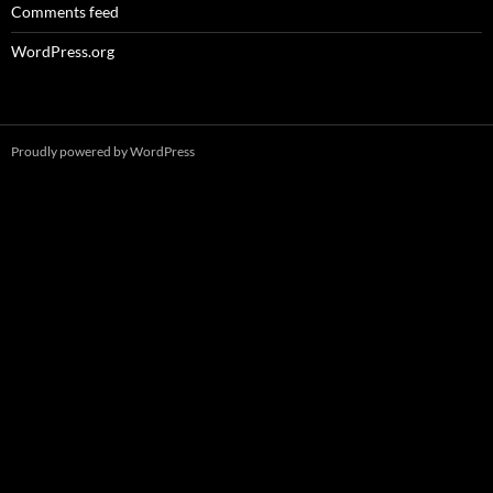
Comments feed
WordPress.org
Proudly powered by WordPress