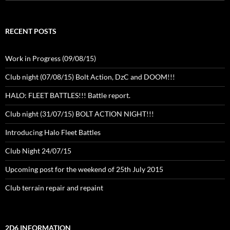
for:
RECENT POSTS
Work in Progress (09/08/15)
Club night (07/08/15) Bolt Action, DzC and DOOM!!!
HALO: FLEET BATTLES!!! Battle report.
Club night (31/07/15) BOLT ACTION NIGHT!!!
Introducing Halo Fleet Battles
Club Night 24/07/15
Upcoming post for the weekend of 25th July 2015
Club terrain repair and repaint
2D6 INFORMATION