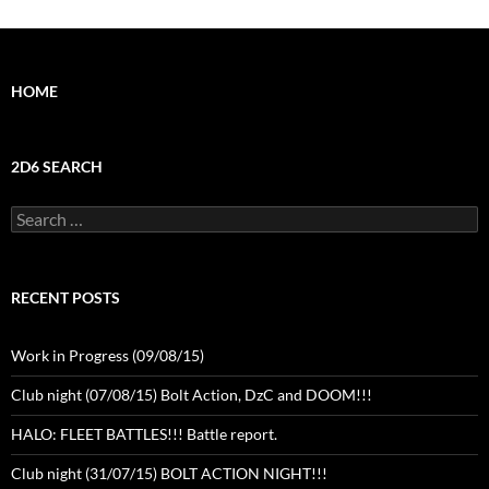
HOME
2D6 SEARCH
Search
for:
RECENT POSTS
Work in Progress (09/08/15)
Club night (07/08/15) Bolt Action, DzC and DOOM!!!
HALO: FLEET BATTLES!!! Battle report.
Club night (31/07/15) BOLT ACTION NIGHT!!!