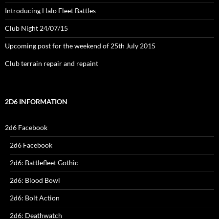
Introducing Halo Fleet Battles
Club Night 24/07/15
Upcoming post for the weekend of 25th July 2015
Club terrain repair and repaint
2D6 INFORMATION
2d6 Facebook
2d6 Facebook
2d6: Battlefleet Gothic
2d6: Blood Bowl
2d6: Bolt Action
2d6: Deathwatch