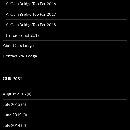
A ‘Cam’Bridge Too Far 2016
A ‘Cam’Bridge Too Far 2017
A ‘Cam’Bridge Too Far 2018
Panzerkampf 2017
About 2d6 Lodge
Contact 2d6 Lodge
OUR PAST
August 2015
(4)
July 2015
(6)
June 2015
(3)
July 2014
(3)