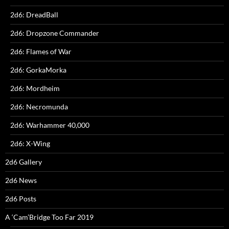
2d6: DreadBall
2d6: Dropzone Commander
2d6: Flames of War
2d6: GorkaMorka
2d6: Mordheim
2d6: Necromunda
2d6: Warhammer 40,000
2d6: X-Wing
2d6 Gallery
2d6 News
2d6 Posts
A ‘Cam’Bridge Too Far 2019