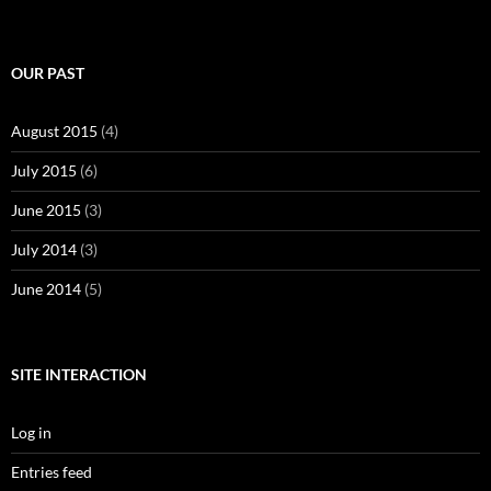
OUR PAST
August 2015
(4)
July 2015
(6)
June 2015
(3)
July 2014
(3)
June 2014
(5)
SITE INTERACTION
Log in
Entries feed