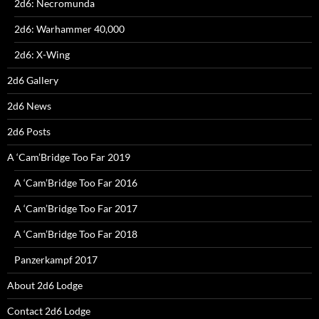
2d6: Necromunda
2d6: Warhammer 40,000
2d6: X-Wing
2d6 Gallery
2d6 News
2d6 Posts
A ‘Cam’Bridge Too Far 2019
A ‘Cam’Bridge Too Far 2016
A ‘Cam’Bridge Too Far 2017
A ‘Cam’Bridge Too Far 2018
Panzerkampf 2017
About 2d6 Lodge
Contact 2d6 Lodge