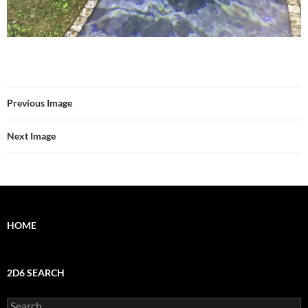
Previous Image
Next Image
HOME
2D6 SEARCH
Search