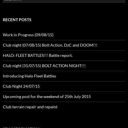
for:
RECENT POSTS
Work in Progress (09/08/15)
Club night (07/08/15) Bolt Action, DzC and DOOM!!!
HALO: FLEET BATTLES!!! Battle report.
Club night (31/07/15) BOLT ACTION NIGHT!!!
Introducing Halo Fleet Battles
Club Night 24/07/15
Upcoming post for the weekend of 25th July 2015
Club terrain repair and repaint