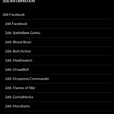
2D6 INFORMATION
2d6 Facebook
2d6 Facebook
2d6: Battlefleet Gothic
2d6: Blood Bowl
2d6: Bolt Action
2d6: Deathwatch
2d6: DreadBall
2d6: Dropzone Commander
2d6: Flames of War
2d6: GorkaMorka
2d6: Mordheim