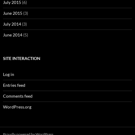
July 2015
(6)
June 2015
(3)
July 2014
(3)
June 2014
(5)
SITE INTERACTION
Log in
Entries feed
Comments feed
WordPress.org
Proudly powered by WordPress