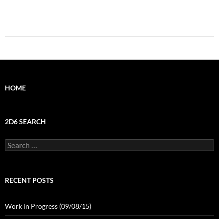
HOME
2D6 SEARCH
Search
for:
RECENT POSTS
Work in Progress (09/08/15)