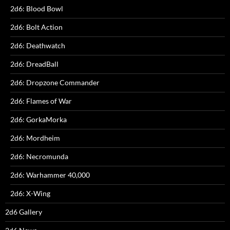
2d6: Blood Bowl
2d6: Bolt Action
2d6: Deathwatch
2d6: DreadBall
2d6: Dropzone Commander
2d6: Flames of War
2d6: GorkaMorka
2d6: Mordheim
2d6: Necromunda
2d6: Warhammer 40,000
2d6: X-Wing
2d6 Gallery