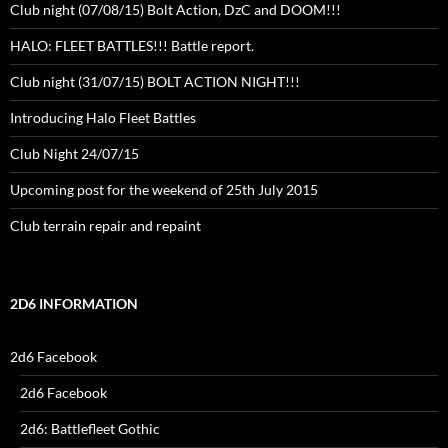
Club night (07/08/15) Bolt Action, DzC and DOOM!!!
HALO: FLEET BATTLES!!! Battle report.
Club night (31/07/15) BOLT ACTION NIGHT!!!
Introducing Halo Fleet Battles
Club Night 24/07/15
Upcoming post for the weekend of 25th July 2015
Club terrain repair and repaint
2D6 INFORMATION
2d6 Facebook
2d6 Facebook
2d6: Battlefleet Gothic