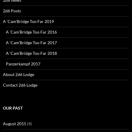
2d6 News
2d6 Posts
A ‘Cam’Bridge Too Far 2019
A ‘Cam’Bridge Too Far 2016
A ‘Cam’Bridge Too Far 2017
A ‘Cam’Bridge Too Far 2018
Panzerkampf 2017
About 2d6 Lodge
Contact 2d6 Lodge
OUR PAST
August 2015
(4)