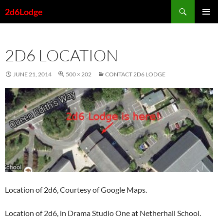
Skip
Search
2d6Lodge
to
PRIMAR
content
MENU
2D6 LOCATION
JUNE 21, 2014
500 × 202
CONTACT 2D6 LODGE
Location of 2d6, Courtesy of Google Maps.
Location of 2d6, in Drama Studio One at Netherhall School.