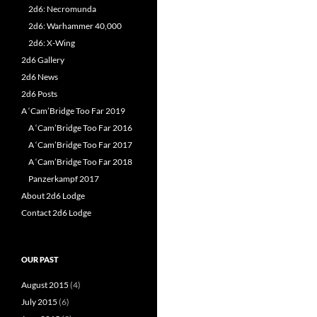
2d6: Necromunda
2d6: Warhammer 40,000
2d6: X-Wing
2d6 Gallery
2d6 News
2d6 Posts
A ‘Cam’Bridge Too Far 2019
A ‘Cam’Bridge Too Far 2016
A ‘Cam’Bridge Too Far 2017
A ‘Cam’Bridge Too Far 2018
Panzerkampf 2017
About 2d6 Lodge
Contact 2d6 Lodge
OUR PAST
August 2015
(4)
July 2015
(6)