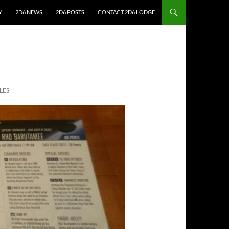
Y
2D6 NEWS
2D6 POSTS
CONTACT 2D6 LODGE
LES