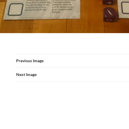
Previous Image
Next Image