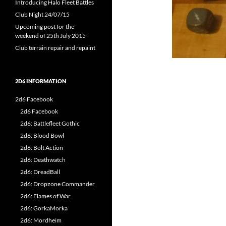
Introducing Halo Fleet Battles
Club Night 24/07/15
Upcoming post for the
weekend of 25th July 2015
Club terrain repair and repaint
2D6 INFORMATION
2d6 Facebook
2d6 Facebook
2d6: Battlefleet Gothic
2d6: Blood Bowl
2d6: Bolt Action
2d6: Deathwatch
2d6: DreadBall
2d6: Dropzone Commander
2d6: Flames of War
2d6: GorkaMorka
2d6: Mordheim