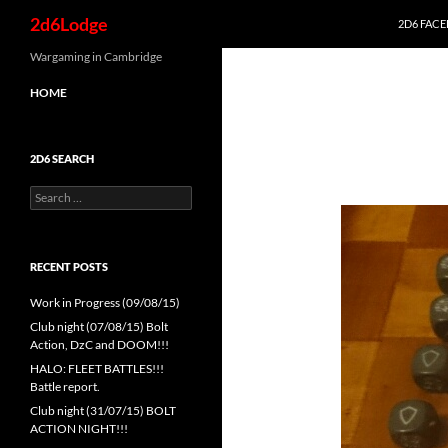
Search
2d6Lodge
2D6 FAC
Skip
Wargaming in Cambridge
to
HOME
content
2D6 SEARCH
Search
for:
RECENT POSTS
Work in Progress (09/08/15)
Club night (07/08/15) Bolt
Action, DzC and DOOM!!!
HALO: FLEET BATTLES!!!
Battle report.
Club night (31/07/15) BOLT
ACTION NIGHT!!!