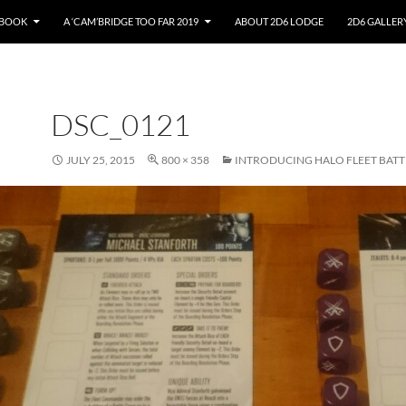
EBOOK
A ‘CAM’BRIDGE TOO FAR 2019
ABOUT 2D6 LODGE
2D6 GALLER
DSC_0121
JULY 25, 2015
800 × 358
INTRODUCING HALO FLEET BATT