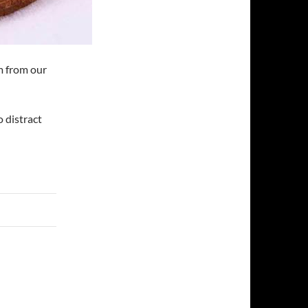
m from our
 distract