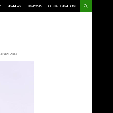
Y
2D6 NEWS
2D6 POSTS
CONTACT 2D6 LODGE
MINIATURES