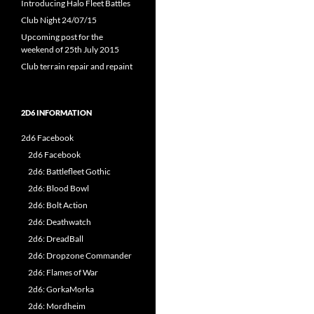
Introducing Halo Fleet Battles
Club Night 24/07/15
Upcoming post for the
weekend of 25th July 2015
Club terrain repair and repaint
2D6 INFORMATION
2d6 Facebook
2d6 Facebook
2d6: Battlefleet Gothic
2d6: Blood Bowl
2d6: Bolt Action
2d6: Deathwatch
2d6: DreadBall
2d6: Dropzone Commander
2d6: Flames of War
2d6: GorkaMorka
2d6: Mordheim