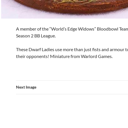
A member of the “World’s Edge Widows” Bloodbowl Tea
Season 2 BB League.
These Dwarf Ladies use more than just fists and armour to
their opponents! Miniature from Warlord Games.
Next Image