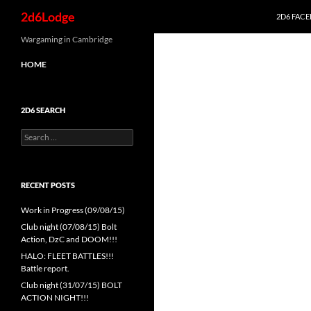
Search
2d6Lodge
2D6 FAC
Skip
Wargaming in Cambridge
to
HOME
content
2D6 SEARCH
Search
for:
RECENT POSTS
Work in Progress (09/08/15)
Club night (07/08/15) Bolt
Action, DzC and DOOM!!!
HALO: FLEET BATTLES!!!
Battle report.
Club night (31/07/15) BOLT
ACTION NIGHT!!!