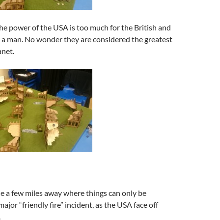
he power of the USA is too much for the British and
o a man. No wonder they are considered the greatest
anet.
e a few miles away where things can only be
ajor “friendly fire” incident, as the USA face off
.