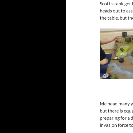
Scott’s tank get
heads out to assi
the table, but th
Me head many ye
but there is equ
preparing for a d
invasion force t