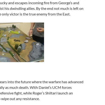
 lucky and escapes incoming fire from George’s and
st his dwindling allies. By the end not much is left on
e only victor is the true enemy from the East.
ars into the future where the warfare has advanced
ally as much death. With Daniel’s UCM forces
efensive fight, while Roger’s Shiltari launch an
o wipe out any resistance.