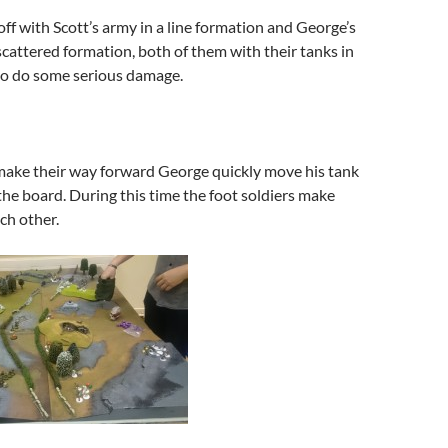
off with Scott’s army in a line formation and George’s
cattered formation, both of them with their tanks in
to do some serious damage.
make their way forward George quickly move his tank
 the board. During this time the foot soldiers make
ch other.