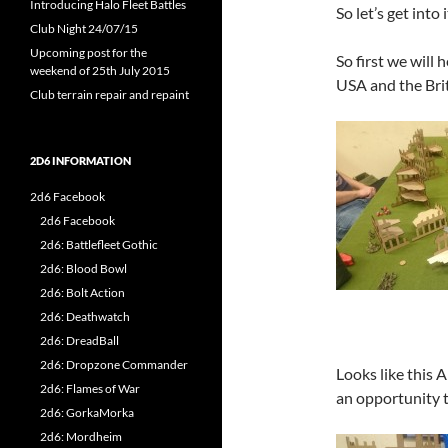
Introducing Halo Fleet Battles
So let’s get into i
Club Night 24/07/15
Upcoming post for the
So first we will 
weekend of 25th July 2015
USA and the Brit
Club terrain repair and repaint
2D6 INFORMATION
2d6 Facebook
2d6 Facebook
2d6: Battlefleet Gothic
2d6: Blood Bowl
2d6: Bolt Action
2d6: Deathwatch
2d6: DreadBall
2d6: Dropzone Commander
Looks like this A
2d6: Flames of War
an opportunity t
2d6: GorkaMorka
2d6: Mordheim