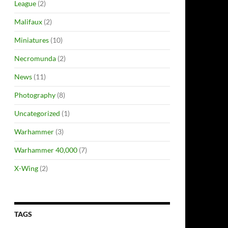
League
(2)
Malifaux
(2)
Miniatures
(10)
Necromunda
(2)
News
(11)
Photography
(8)
Uncategorized
(1)
Warhammer
(3)
Warhammer 40,000
(7)
X-Wing
(2)
TAGS