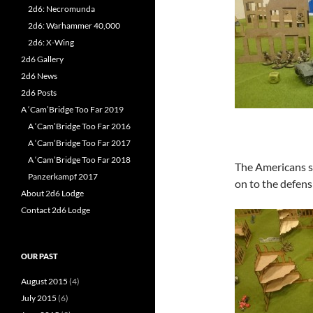
2d6: Necromunda
2d6: Warhammer 40,000
2d6: X-Wing
2d6 Gallery
2d6 News
2d6 Posts
A ‘Cam’Bridge Too Far 2019
A ‘Cam’Bridge Too Far 2016
A ‘Cam’Bridge Too Far 2017
A ‘Cam’Bridge Too Far 2018
The Americans sl
Panzerkampf 2017
on to the defens
About 2d6 Lodge
Contact 2d6 Lodge
OUR PAST
August 2015
(4)
July 2015
(6)