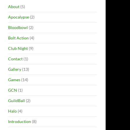
About
(5)
Apocalypse
(2)
Bloodbowl
(2)
Bolt Action
(4)
Club Night
(9)
Contact
(1)
Gallery
(13)
Games
(14)
GCN
(1)
GuildBall
(2)
Halo
(4)
Introduction
(8)