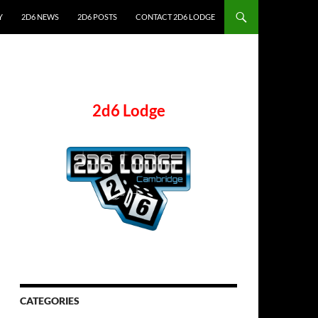
Y
2D6 NEWS
2D6 POSTS
CONTACT 2D6 LODGE
2d6 Lodge
CATEGORIES