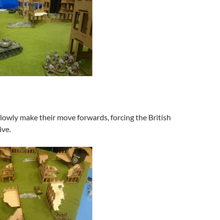
owly make their move forwards, forcing the British
ive.