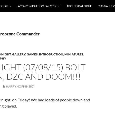
EBOOK
A ‘CAM’BRIDGE TOO FAR 2019
ABOUT 2D6 LODGE
2D6 GALLER
 Dropzone Commander
 NIGHT
,
GALLERY
,
GAMES
,
INTRODUCTION
,
MINIATURES
,
PHY
IGHT (07/08/15) BOLT
, DZC AND DOOM!!!
HARRYHOPKINS87
t night on Friday! We had loads of people down and
ng played.