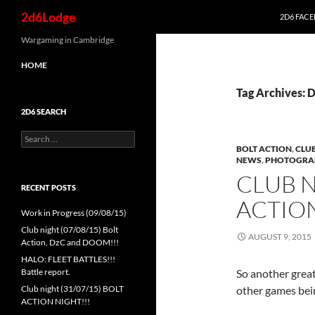
Search
2d6Lodge
2D6 FAC
Skip
Wargaming in Cambridge
to
HOME
content
Tag Archives:
2D6 SEARCH
Search
for:
BOLT ACTION
,
CLUB
NEWS
,
PHOTOGRA
CLUB N
RECENT POSTS
ACTION
Work in Progress (09/08/15)
Club night (07/08/15) Bolt
AUGUST 9, 2015
Action, DzC and DOOM!!!
HALO: FLEET BATTLES!!!
Battle report.
So another grea
Club night (31/07/15) BOLT
other games bei
ACTION NIGHT!!!