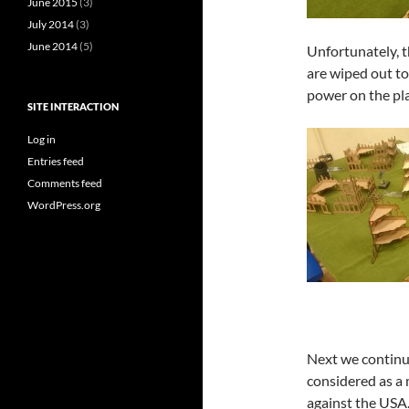
June 2015
(3)
July 2014
(3)
June 2014
(5)
Unfortunately, t
are wiped out t
power on the pl
SITE INTERACTION
Log in
Entries feed
Comments feed
WordPress.org
Next we continu
considered as a m
against the USA