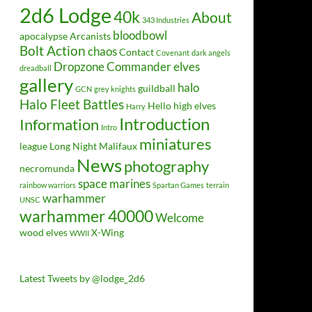
2d6 Lodge
40k
About
343 Industries
bloodbowl
apocalypse
Arcanists
Bolt Action
chaos
Contact
Covenant
dark angels
Dropzone Commander
elves
dreadball
gallery
halo
guildball
GCN
grey knights
Halo Fleet Battles
Hello
high elves
Harry
Introduction
Information
Intro
miniatures
league
Long Night
Malifaux
News
photography
necromunda
space marines
rainbow warriors
Spartan Games
terrain
warhammer
UNSC
warhammer 40000
Welcome
wood elves
X-Wing
WWII
Latest Tweets by @lodge_2d6