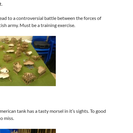
t.
head to a controversial battle between the forces of
ish army. Must be a training exercise.
merican tank has a tasty morsel in it’s sights. To good
o miss.