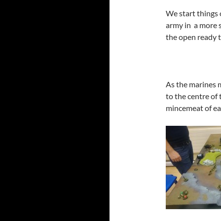
We start things 
army in a more s
the open ready 
As the marines 
to the centre of
mincemeat of ea