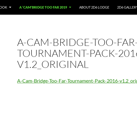
BOOK
A ‘CAM’BRIDGE TOO FAR 2019
ABOUT 2D6 LODGE
2D6 GALLER
A-CAM-BRIDGE-TOO-FAR
TOURNAMENT-PACK-201
V1.2_ORIGINAL
A-Cam-Bridge-Too-Far-Tournament-Pack-2016-v1.2_orig