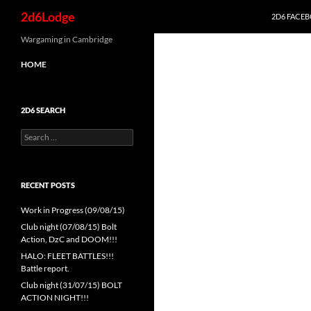
Search
2d6Lodge
2D6 FACE
Skip
Wargaming in Cambridge
to
HOME
content
2D6 SEARCH
Search
for:
RECENT POSTS
Work in Progress (09/08/15)
Club night (07/08/15) Bolt
Action, DzC and DOOM!!!
HALO: FLEET BATTLES!!!
Battle report.
Club night (31/07/15) BOLT
ACTION NIGHT!!!