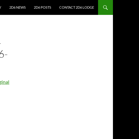
Y
2D6 NEWS
2D6 POSTS
CONTACT 2D6 LODGE
-
6-
inal