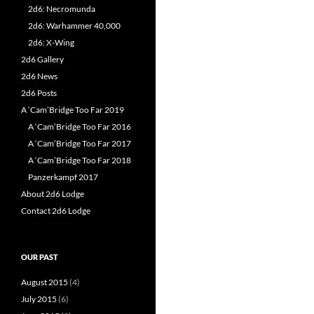
2d6: Necromunda
2d6: Warhammer 40,000
2d6: X-Wing
2d6 Gallery
2d6 News
2d6 Posts
A ‘Cam’Bridge Too Far 2019
A ‘Cam’Bridge Too Far 2016
A ‘Cam’Bridge Too Far 2017
A ‘Cam’Bridge Too Far 2018
Panzerkampf 2017
About 2d6 Lodge
Contact 2d6 Lodge
OUR PAST
August 2015
(4)
July 2015
(6)