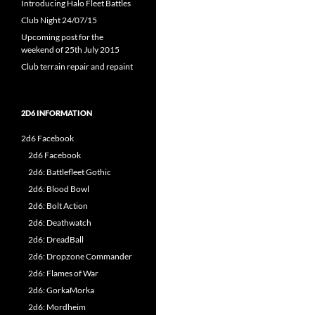
Introducing Halo Fleet Battles
Club Night 24/07/15
Upcoming post for the
weekend of 25th July 2015
Club terrain repair and repaint
2D6 INFORMATION
2d6 Facebook
2d6 Facebook
2d6: Battlefleet Gothic
2d6: Blood Bowl
2d6: Bolt Action
2d6: Deathwatch
2d6: DreadBall
2d6: Dropzone Commander
2d6: Flames of War
2d6: GorkaMorka
2d6: Mordheim