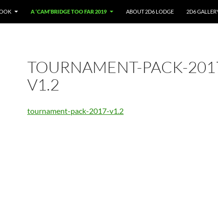
BOOK
A ‘CAM’BRIDGE TOO FAR 2019
ABOUT 2D6 LODGE
2D6 GALLER
TOURNAMENT-PACK-201
V1.2
tournament-pack-2017-v1.2