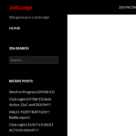
Search
2d6Lodge
2D6 FACE
Skip
Wargaming in Cambridge
to
HOME
content
2D6 SEARCH
Search
for:
RECENT POSTS
Work in Progress (09/08/15)
Club night (07/08/15) Bolt
Action, DzC and DOOM!!!
HALO: FLEET BATTLES!!!
Battle report.
Club night (31/07/15) BOLT
ACTION NIGHT!!!