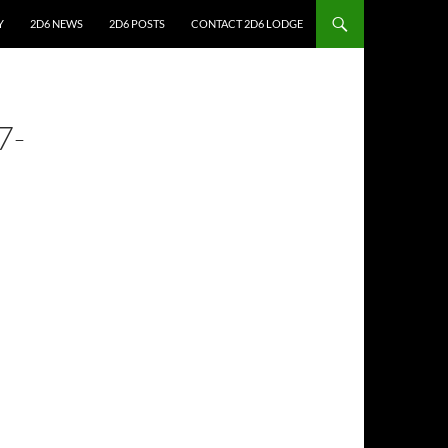
Y
2D6 NEWS
2D6 POSTS
CONTACT 2D6 LODGE
7-