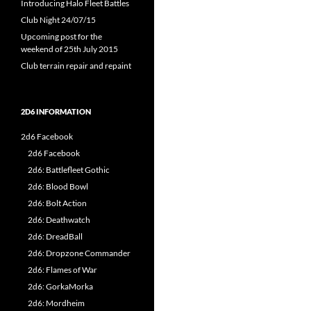
Introducing Halo Fleet Battles
Club Night 24/07/15
Upcoming post for the
weekend of 25th July 2015
Club terrain repair and repaint
2D6 INFORMATION
2d6 Facebook
2d6 Facebook
2d6: Battlefleet Gothic
2d6: Blood Bowl
2d6: Bolt Action
2d6: Deathwatch
2d6: DreadBall
2d6: Dropzone Commander
2d6: Flames of War
2d6: GorkaMorka
2d6: Mordheim