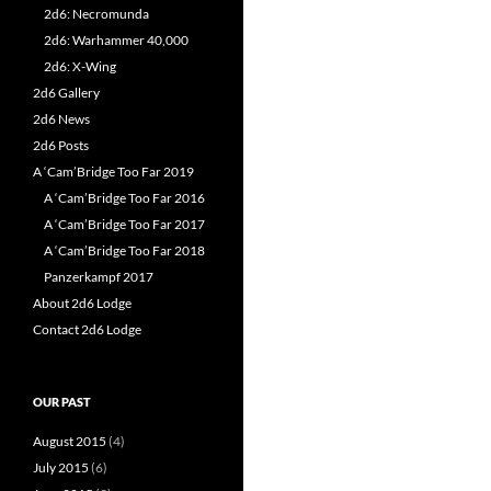
2d6: Necromunda
2d6: Warhammer 40,000
2d6: X-Wing
2d6 Gallery
2d6 News
2d6 Posts
A ‘Cam’Bridge Too Far 2019
A ‘Cam’Bridge Too Far 2016
A ‘Cam’Bridge Too Far 2017
A ‘Cam’Bridge Too Far 2018
Panzerkampf 2017
About 2d6 Lodge
Contact 2d6 Lodge
OUR PAST
August 2015
(4)
July 2015
(6)