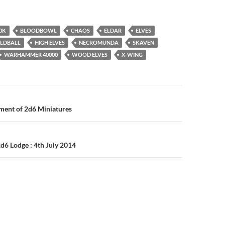
0K
BLOODBOWL
CHAOS
ELDAR
ELVES
ILDBALL
HIGH ELVES
NECROMUNDA
SKAVEN
WARHAMMER 40000
WOOD ELVES
X-WING
n
ent of 2d6 Miniatures
d6 Lodge : 4th July 2014