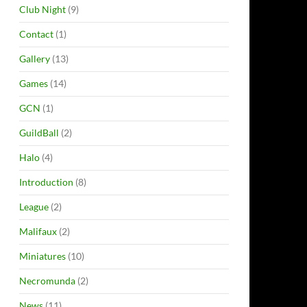
Club Night
(9)
Contact
(1)
Gallery
(13)
Games
(14)
GCN
(1)
GuildBall
(2)
Halo
(4)
Introduction
(8)
League
(2)
Malifaux
(2)
Miniatures
(10)
Necromunda
(2)
News
(11)