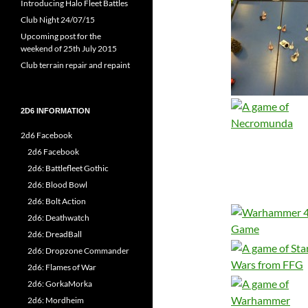
Introducing Halo Fleet Battles
Club Night 24/07/15
Upcoming post for the
weekend of 25th July 2015
Club terrain repair and repaint
2D6 INFORMATION
2d6 Facebook
2d6 Facebook
2d6: Battlefleet Gothic
2d6: Blood Bowl
2d6: Bolt Action
2d6: Deathwatch
2d6: DreadBall
2d6: Dropzone Commander
2d6: Flames of War
2d6: GorkaMorka
2d6: Mordheim