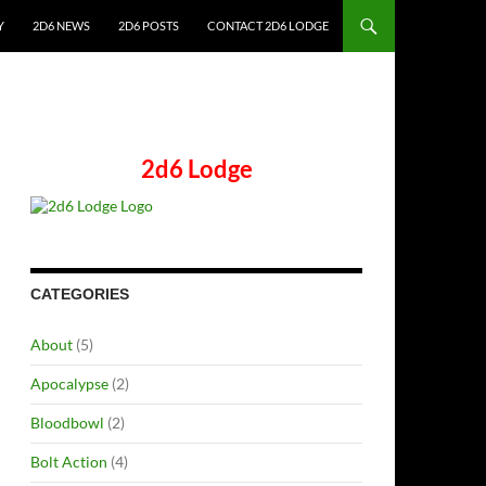
Y
2D6 NEWS
2D6 POSTS
CONTACT 2D6 LODGE
2d6 Lodge
CATEGORIES
About
(5)
Apocalypse
(2)
Bloodbowl
(2)
Bolt Action
(4)