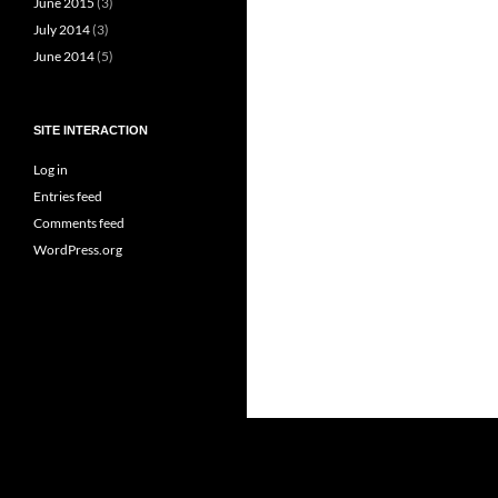
June 2015
(3)
July 2014
(3)
June 2014
(5)
SITE INTERACTION
Log in
Entries feed
Comments feed
WordPress.org
Proudly powered by WordPress