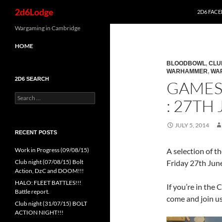
Search
2d6Lodge
2D6 FAC
Skip
Wargaming in Cambridge
to
HOME
content
BLOODBOWL
,
CLU
WARHAMMER
,
WA
2D6 SEARCH
GAMES
Search
: 27TH
for:
JULY 5, 2014
RECENT POSTS
Work in Progress (09/08/15)
A selection of t
Club night (07/08/15) Bolt
Friday 27th Jun
Action, DzC and DOOM!!!
HALO: FLEET BATTLES!!!
If you’re in the
Battle report.
come and join us
Club night (31/07/15) BOLT
ACTION NIGHT!!!