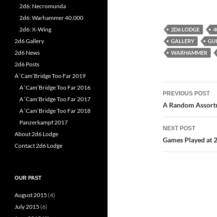
2d6: Necromunda
2d6: Warhammer 40,000
2d6: X-Wing
2D6 LODGE
4
2d6 Gallery
GALLERY
GU
2d6 News
WARHAMMER
2d6 Posts
A ‘Cam’Bridge Too Far 2019
Post
A ‘Cam’Bridge Too Far 2016
PREVIOUS POST
A ‘Cam’Bridge Too Far 2017
navigatio
A Random Assortm
A ‘Cam’Bridge Too Far 2018
Panzerkampf 2017
NEXT POST
About 2d6 Lodge
Games Played at 2
Contact 2d6 Lodge
OUR PAST
August 2015
(4)
July 2015
(6)