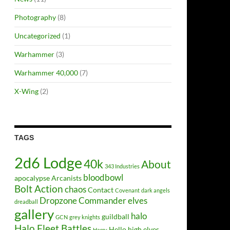
Photography
(8)
Uncategorized
(1)
Warhammer
(3)
Warhammer 40,000
(7)
X-Wing
(2)
TAGS
2d6 Lodge
40k
About
343 Industries
bloodbowl
apocalypse
Arcanists
Bolt Action
chaos
Contact
Covenant
dark angels
Dropzone Commander
elves
dreadball
gallery
halo
guildball
GCN
grey knights
Halo Fleet Battles
Hello
high elves
Harry