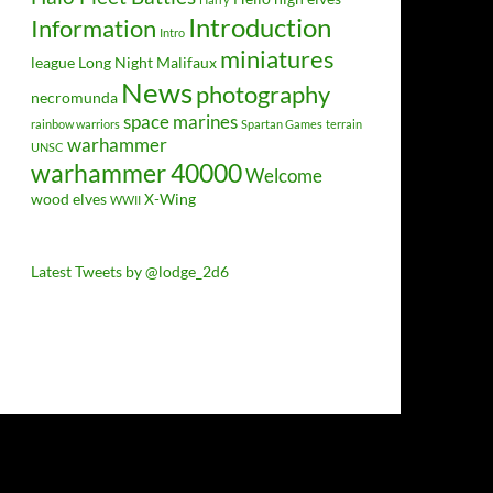
Introduction
Information
Intro
miniatures
league
Long Night
Malifaux
News
photography
necromunda
space marines
rainbow warriors
Spartan Games
terrain
warhammer
UNSC
warhammer 40000
Welcome
wood elves
X-Wing
WWII
Latest Tweets by @lodge_2d6