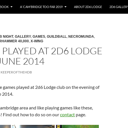
EBOOK
A ‘CAM’BRIDGE TOO FAR 2019
ABOUT 2D6 LODGE
2D6 GALLER
B NIGHT
,
GALLERY
,
GAMES
,
GUILDBALL
,
NECROMUNDA
,
RHAMMER 40,000
,
X-WING
 PLAYED AT 2D6 LODGE
 JUNE 2014
KEEPEROFTHEHDB
he games played at 2d6 Lodge club on the evening of
e 2014.
 Cambridge area and like playing games like these,
! Find out how to do so on our
contact
page.